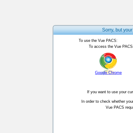
Sorry, but your
To use the Vue PACS:
To access the Vue PACS, 
Google Chrome
If you want to use your cu
In order to check whether you
Vue PACS requir